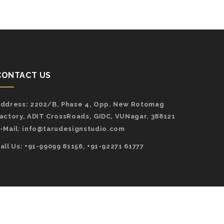
CONTACT US
ddress:
2202/B, Phase 4, Opp. New Rotomag
actory, ADIT CrossRoads, GIDC, VUNagar. 388121
-Mail:
info@tarudesignstudio.com
all Us: +91-99099 81156, +91-92271 61777