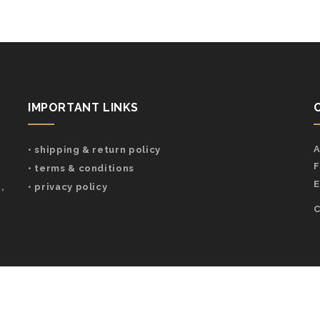
IMPORTANT LINKS
A
• shipping & return policy
F
• terms & conditions
E
,
• privacy policy
C