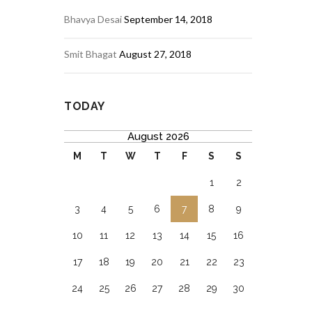
Bhavya Desai
September 14, 2018
Smit Bhagat
August 27, 2018
TODAY
August 2026
M
T
W
T
F
S
S
1
2
3
4
5
6
7
8
9
10
11
12
13
14
15
16
17
18
19
20
21
22
23
24
25
26
27
28
29
30