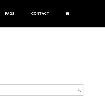
FAQS
CONTACT
0 ITEMS