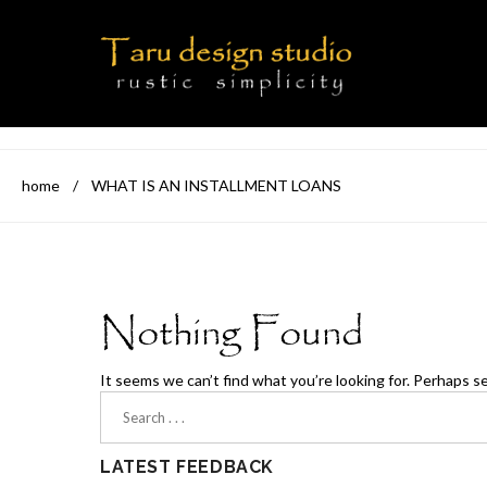
home
/
WHAT IS AN INSTALLMENT LOANS
Nothing Found
It seems we can’t find what you’re looking for. Perhaps s
LATEST FEEDBACK