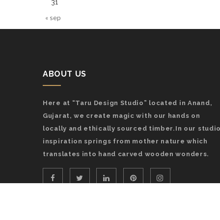
31
« sep
ABOUT US
Here at “Taru Design Studio” located in Anand,
Gujarat, we create magic with our hands on
locally and ethically sourced timber.In our studio
inspiration springs from mother nature which
translates into hand carved wooden wonders.