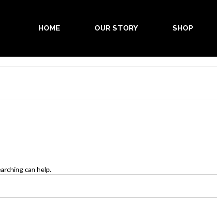
HOME
OUR STORY
SHOP
earching can help.