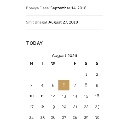
Bhavya Desai
September 14, 2018
Smit Bhagat
August 27, 2018
TODAY
August 2026
M
T
W
T
F
S
S
1
2
3
4
5
6
7
8
9
10
11
12
13
14
15
16
17
18
19
20
21
22
23
24
25
26
27
28
29
30