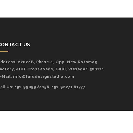
CONTACT US
ddress:
2202/B, Phase 4, Opp. New Rotomag
actory, ADIT CrossRoads, GIDC, VUNagar. 388121
-Mail:
info@tarudesignstudio.com
all Us: +91-99099 81156, +91-92271 61777