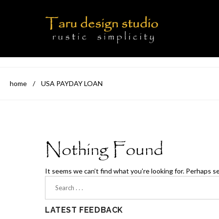
home
/
USA PAYDAY LOAN
Nothing Found
It seems we can’t find what you’re looking for. Perhaps s
LATEST FEEDBACK