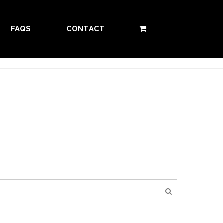
FAQS
CONTACT
0 ITEMS