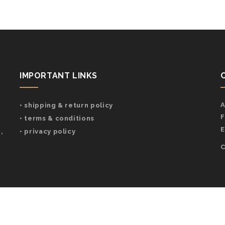
IMPORTANT LINKS
A
• shipping & return policy
F
• terms & conditions
E
,
• privacy policy
C