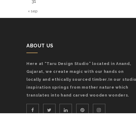
31
« sep
ABOUT US
Here at “Taru Design Studio” located in Anand,
Gujarat, we create magic with our hands on
locally and ethically sourced timber.In our studio
inspiration springs from mother nature which
translates into hand carved wooden wonders.