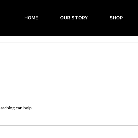
HOME
OUR STORY
SHOP
earching can help.