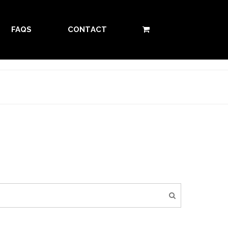
FAQS
CONTACT
0 ITEMS