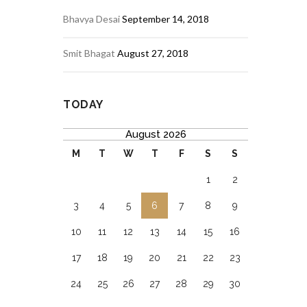
Bhavya Desai
September 14, 2018
Smit Bhagat
August 27, 2018
TODAY
August 2026
M
T
W
T
F
S
S
1
2
3
4
5
6
7
8
9
10
11
12
13
14
15
16
17
18
19
20
21
22
23
24
25
26
27
28
29
30