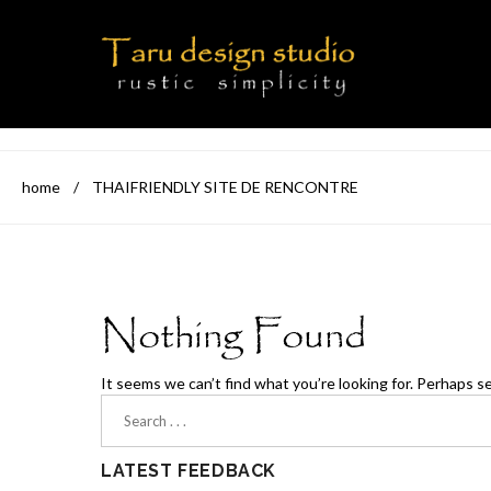
home
/
THAIFRIENDLY SITE DE RENCONTRE
Nothing Found
It seems we can’t find what you’re looking for. Perhaps s
LATEST FEEDBACK