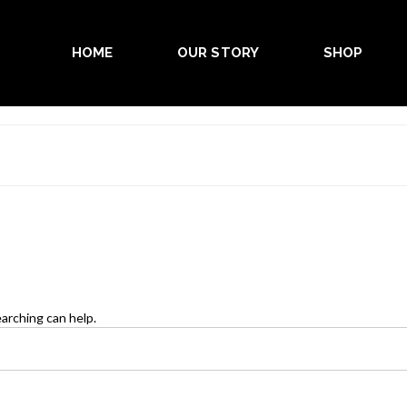
HOME
OUR STORY
SHOP
earching can help.