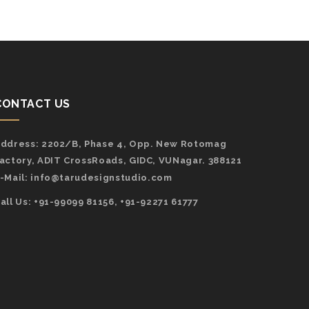
CONTACT US
ddress:
2202/B, Phase 4, Opp. New Rotomag
actory, ADIT CrossRoads, GIDC, VUNagar. 388121
-Mail:
info@tarudesignstudio.com
all Us: +91-99099 81156, +91-92271 61777