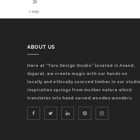
31
« sep
ABOUT US
Here at “Taru Design Studio” located in Anand,
Gujarat, we create magic with our hands on
locally and ethically sourced timber.In our studio
inspiration springs from mother nature which
translates into hand carved wooden wonders.