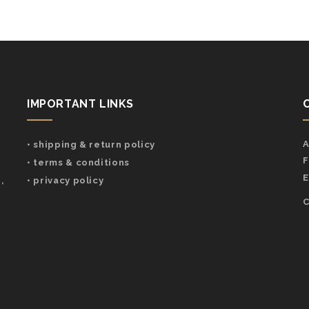
IMPORTANT LINKS
A
• shipping & return policy
F
• terms & conditions
E
,
• privacy policy
C