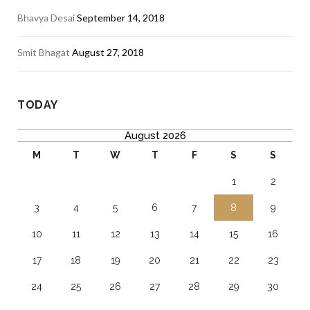
Bhavya Desai
September 14, 2018
Smit Bhagat
August 27, 2018
TODAY
August 2026
M
T
W
T
F
S
S
1
2
3
4
5
6
7
8
9
10
11
12
13
14
15
16
17
18
19
20
21
22
23
24
25
26
27
28
29
30