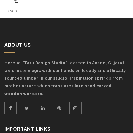
31
« sep
ABOUT US
Here at “Taru Design Studio” located in Anand, Gujarat,
we create magic with our hands on locally and ethically
sourced timber.In our studio, inspiration springs from
mother nature which translates into hand carved
wooden wonders.
IMPORTANT LINKS