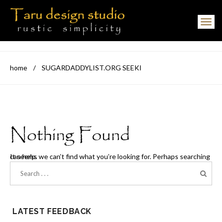
Toggle navigation
home
/
SUGARDADDYLIST.ORG SEEKI
Nothing Found
It seems we can’t find what you’re looking for. Perhaps searching can help.
LATEST FEEDBACK