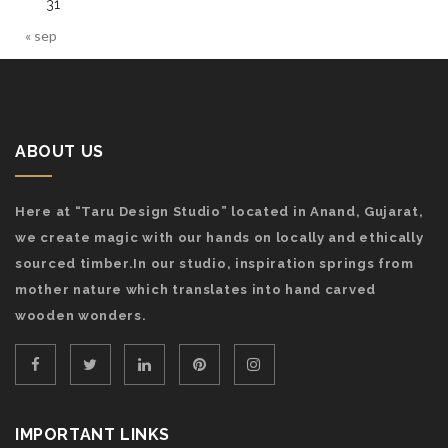
31
« sep
ABOUT US
Here at “Taru Design Studio” located in Anand, Gujarat,
we create magic with our hands on locally and ethically
sourced timber.In our studio, inspiration springs from
mother nature which translates into hand carved
wooden wonders.
IMPORTANT LINKS