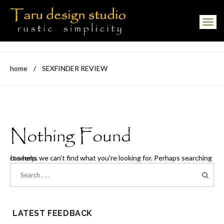
Toggle navigation
home
/
SEXFINDER REVIEW
Nothing Found
It seems we can’t find what you’re looking for. Perhaps searching can help.
LATEST FEEDBACK