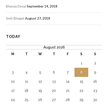
Bhavya Desai
September 14, 2018
Smit Bhagat
August 27, 2018
TODAY
August 2026
M
T
W
T
F
S
S
1
2
3
4
5
6
7
8
9
10
11
12
13
14
15
16
17
18
19
20
21
22
23
24
25
26
27
28
29
30