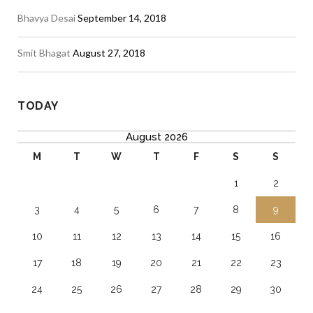
Bhavya Desai
September 14, 2018
Smit Bhagat
August 27, 2018
TODAY
August 2026
M
T
W
T
F
S
S
1
2
3
4
5
6
7
8
9
10
11
12
13
14
15
16
17
18
19
20
21
22
23
24
25
26
27
28
29
30