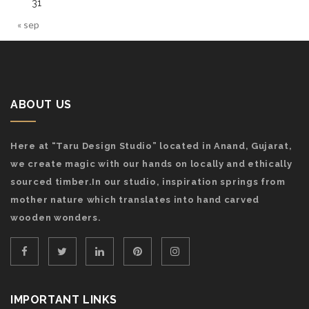
31
« sep
ABOUT US
Here at “Taru Design Studio” located in Anand, Gujarat,
we create magic with our hands on locally and ethically
sourced timber.In our studio, inspiration springs from
mother nature which translates into hand carved
wooden wonders.
IMPORTANT LINKS