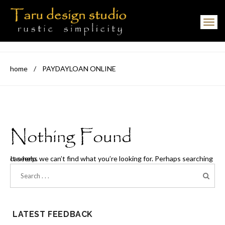
Toggle navigation
home
/
PAYDAYLOAN ONLINE
Nothing Found
It seems we can’t find what you’re looking for. Perhaps searching can help.
LATEST FEEDBACK