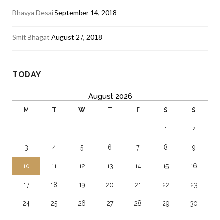
Bhavya Desai
September 14, 2018
Smit Bhagat
August 27, 2018
TODAY
August 2026
M
T
W
T
F
S
S
1
2
3
4
5
6
7
8
9
10
11
12
13
14
15
16
17
18
19
20
21
22
23
24
25
26
27
28
29
30