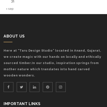
31
« sep
ABOUT US
Here at “Taru Design Studio” located in Anand, Gujarat,
we create magic with our hands on locally and ethically
sourced timber.In our studio, inspiration springs from
mother nature which translates into hand carved
wooden wonders.
IMPORTANT LINKS