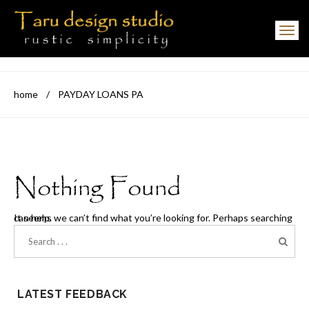
Toggle navigation
home
/
PAYDAY LOANS PA
Nothing Found
It seems we can’t find what you’re looking for. Perhaps searching can help.
LATEST FEEDBACK