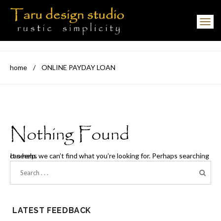
Toggle navigation
home
/
ONLINE PAYDAY LOAN
Nothing Found
It seems we can’t find what you’re looking for. Perhaps searching can help.
LATEST FEEDBACK