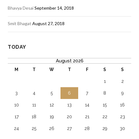
Bhavya Desai
September 14, 2018
Smit Bhagat
August 27, 2018
TODAY
August 2026
M
T
W
T
F
S
S
1
2
3
4
5
6
7
8
9
10
11
12
13
14
15
16
17
18
19
20
21
22
23
24
25
26
27
28
29
30