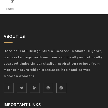
31
« sep
ABOUT US
Here at “Taru Design Studio” located in Anand, Gujarat,
we create magic with our hands on locally and ethically
sourced timber.In our studio, inspiration springs from
mother nature which translates into hand carved
wooden wonders.
IMPORTANT LINKS