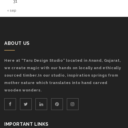
31
« sep
ABOUT US
Here at “Taru Design Studio” located in Anand, Gujarat,
we create magic with our hands on locally and ethically
sourced timber.In our studio, inspiration springs from
mother nature which translates into hand carved
wooden wonders.
IMPORTANT LINKS