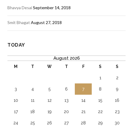
Bhavya Desai
September 14, 2018
Smit Bhagat
August 27, 2018
TODAY
August 2026
M
T
W
T
F
S
S
1
2
3
4
5
6
7
8
9
10
11
12
13
14
15
16
17
18
19
20
21
22
23
24
25
26
27
28
29
30