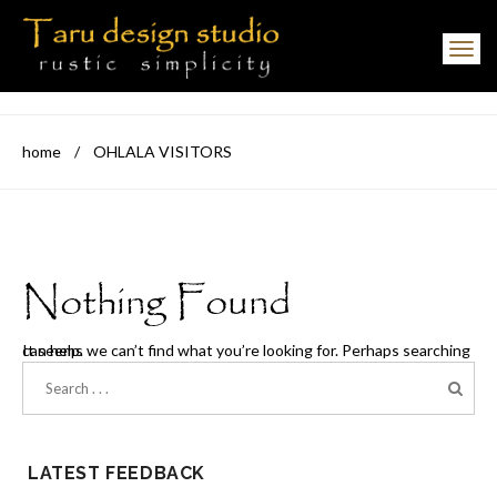
Toggle navigation
home
/
OHLALA VISITORS
Nothing Found
It seems we can’t find what you’re looking for. Perhaps searching can help.
LATEST FEEDBACK