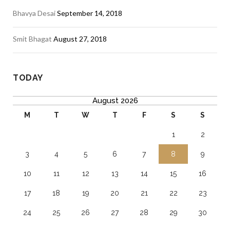
Bhavya Desai
September 14, 2018
Smit Bhagat
August 27, 2018
TODAY
August 2026
M
T
W
T
F
S
S
1
2
3
4
5
6
7
8
9
10
11
12
13
14
15
16
17
18
19
20
21
22
23
24
25
26
27
28
29
30