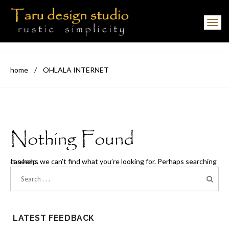
Toggle navigation
home
/
OHLALA INTERNET
Nothing Found
It seems we can’t find what you’re looking for. Perhaps searching can help.
LATEST FEEDBACK