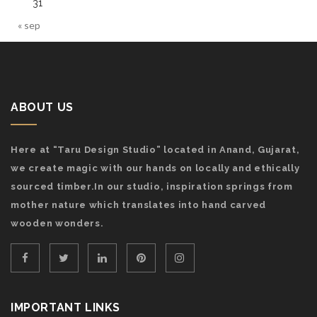
31
« sep
ABOUT US
Here at “Taru Design Studio” located in Anand, Gujarat,
we create magic with our hands on locally and ethically
sourced timber.In our studio, inspiration springs from
mother nature which translates into hand carved
wooden wonders.
IMPORTANT LINKS