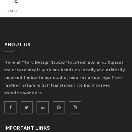
31
« sep
ABOUT US
Here at “Taru Design Studio” located in Anand, Gujarat,
we create magic with our hands on locally and ethically
sourced timber.In our studio, inspiration springs from
mother nature which translates into hand carved
wooden wonders.
IMPORTANT LINKS