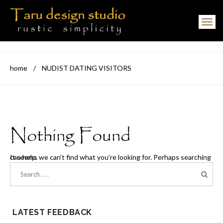
Toggle navigation
home
/
NUDIST DATING VISITORS
Nothing Found
It seems we can’t find what you’re looking for. Perhaps searching can help.
LATEST FEEDBACK