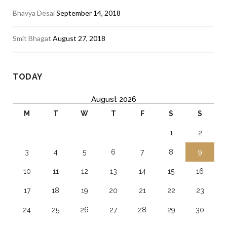
Bhavya Desai
September 14, 2018
Smit Bhagat
August 27, 2018
TODAY
August 2026
M
T
W
T
F
S
S
1
2
3
4
5
6
7
8
9
10
11
12
13
14
15
16
17
18
19
20
21
22
23
24
25
26
27
28
29
30