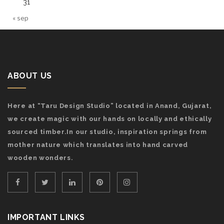
31
« sep
ABOUT US
Here at “Taru Design Studio” located in Anand, Gujarat,
we create magic with our hands on locally and ethically
sourced timber.In our studio, inspiration springs from
mother nature which translates into hand carved
wooden wonders.
IMPORTANT LINKS