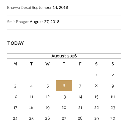
Bhavya Desai
September 14, 2018
Smit Bhagat
August 27, 2018
TODAY
August 2026
M
T
W
T
F
S
S
1
2
3
4
5
6
7
8
9
10
11
12
13
14
15
16
17
18
19
20
21
22
23
24
25
26
27
28
29
30