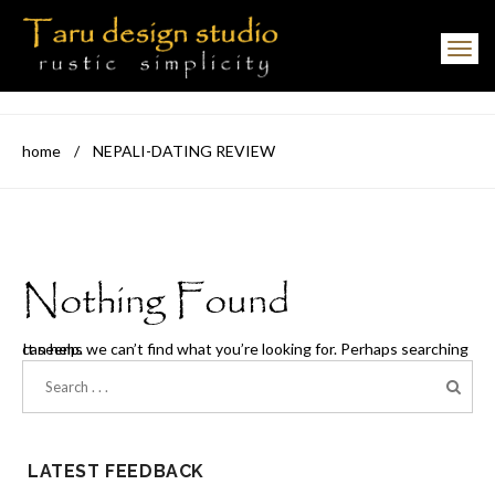
Toggle navigation
home
/
NEPALI-DATING REVIEW
Nothing Found
It seems we can’t find what you’re looking for. Perhaps searching can help.
LATEST FEEDBACK