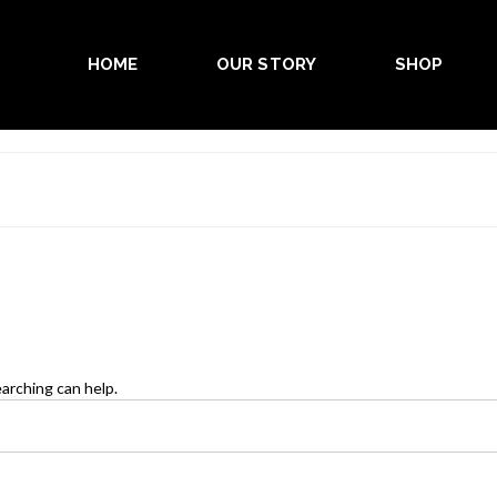
HOME
OUR STORY
SHOP
earching can help.