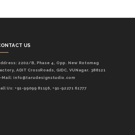
CONTACT US
ddress:
2202/B, Phase 4, Opp. New Rotomag
actory, ADIT CrossRoads, GIDC, VUNagar. 388121
-Mail:
info@tarudesignstudio.com
all Us: +91-99099 81156, +91-92271 61777