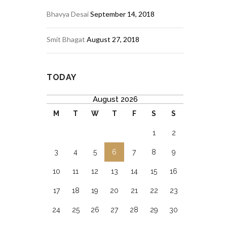
Bhavya Desai
September 14, 2018
Smit Bhagat
August 27, 2018
TODAY
August 2026
M
T
W
T
F
S
S
1
2
3
4
5
6
7
8
9
10
11
12
13
14
15
16
17
18
19
20
21
22
23
24
25
26
27
28
29
30