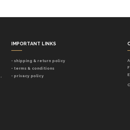
IMPORTANT LINKS
A
• shipping & return policy
F
• terms & conditions
E
,
• privacy policy
C