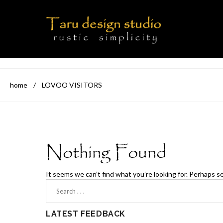
home
/
LOVOO VISITORS
Nothing Found
It seems we can’t find what you’re looking for. Perhaps s
LATEST FEEDBACK