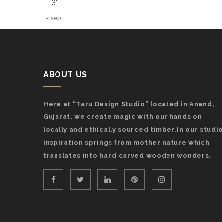
31
« sep
ABOUT US
Here at “Taru Design Studio” located in Anand,
Gujarat, we create magic with our hands on
locally and ethically sourced timber.In our studio
inspiration springs from mother nature which
translates into hand carved wooden wonders.