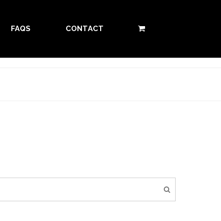
FAQS
CONTACT
0 ITEMS