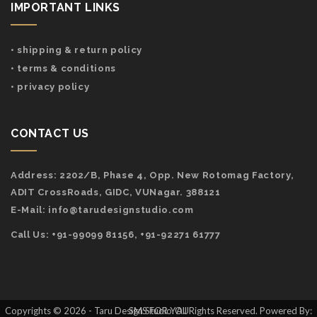
IMPORTANT LINKS
• shipping & return policy
• terms & conditions
• privacy policy
CONTACT US
Address:
2202/B, Phase 4, Opp. New Rotomag Factory,
ADIT CrossRoads, GIDC, VUNagar. 388121
E-Mail:
info@tarudesignstudio.com
Call Us: +91-99099 81156, +91-92271 61777
Copyrights © 2026 - Taru Design Studio. All Rights Reserved. Powered By: SMS FOR YOU