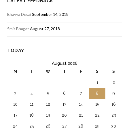
LATEST FEEDBACK
Bhavya Desai
September 14, 2018
Smit Bhagat
August 27, 2018
TODAY
August 2026
M
T
W
T
F
S
S
1
2
3
4
5
6
7
8
9
10
11
12
13
14
15
16
17
18
19
20
21
22
23
24
25
26
27
28
29
30