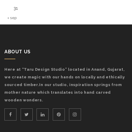
31
« sep
ABOUT US
Here at “Taru Design Studio” located in Anand, Gujarat,
we create magic with our hands on locally and ethically
sourced timber.In our studio, inspiration springs from
mother nature which translates into hand carved
wooden wonders.