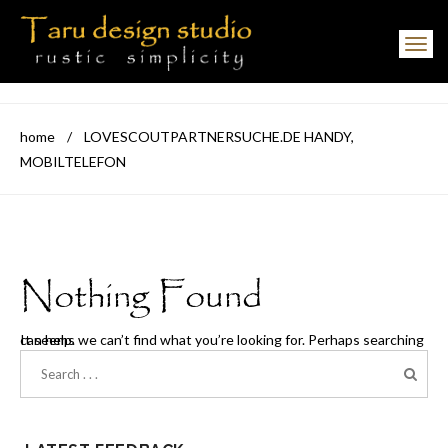
Toggle navigation
home
/
LOVESCOUTPARTNERSUCHE.DE HANDY,
MOBILTELEFON
Nothing Found
It seems we can’t find what you’re looking for. Perhaps searching can help.