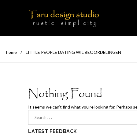
home
/
LITTLE PEOPLE DATING WIL BEOORDELINGEN
Nothing Found
It seems we can’t find what you’re looking for. Perhaps s
LATEST FEEDBACK