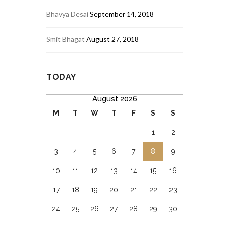
Bhavya Desai
September 14, 2018
Smit Bhagat
August 27, 2018
TODAY
August 2026
M
T
W
T
F
S
S
1
2
3
4
5
6
7
8
9
10
11
12
13
14
15
16
17
18
19
20
21
22
23
24
25
26
27
28
29
30