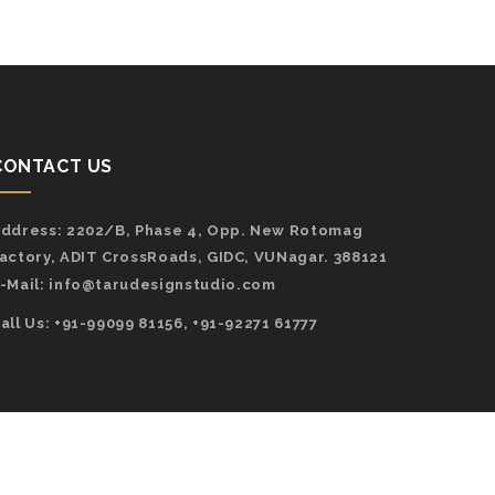
CONTACT US
ddress:
2202/B, Phase 4, Opp. New Rotomag
actory, ADIT CrossRoads, GIDC, VUNagar. 388121
-Mail:
info@tarudesignstudio.com
all Us: +91-99099 81156, +91-92271 61777