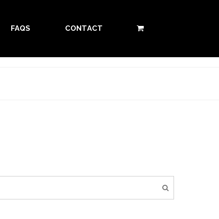
FAQS
CONTACT
0 ITEMS