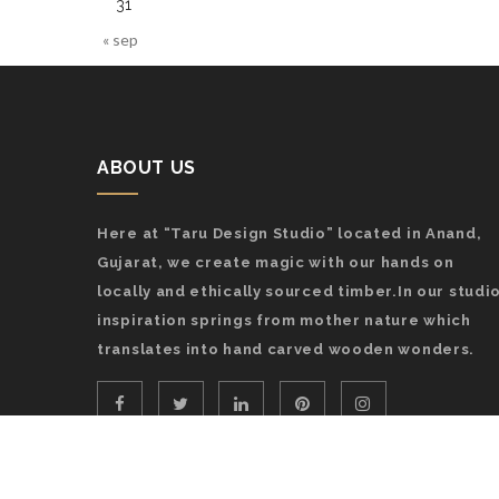
31
« sep
ABOUT US
Here at “Taru Design Studio” located in Anand,
Gujarat, we create magic with our hands on
locally and ethically sourced timber.In our studio
inspiration springs from mother nature which
translates into hand carved wooden wonders.