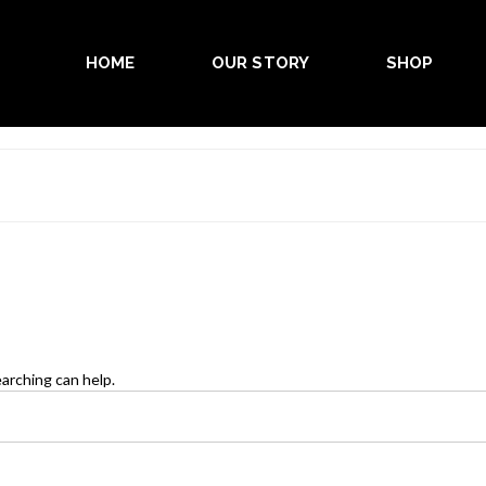
HOME
OUR STORY
SHOP
earching can help.