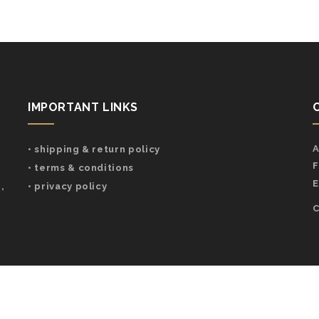
IMPORTANT LINKS
A
• shipping & return policy
F
• terms & conditions
E
,
• privacy policy
C