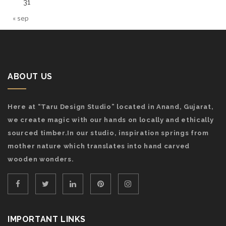
31
« sep
ABOUT US
Here at “Taru Design Studio” located in Anand, Gujarat,
we create magic with our hands on locally and ethically
sourced timber.In our studio, inspiration springs from
mother nature which translates into hand carved
wooden wonders.
IMPORTANT LINKS