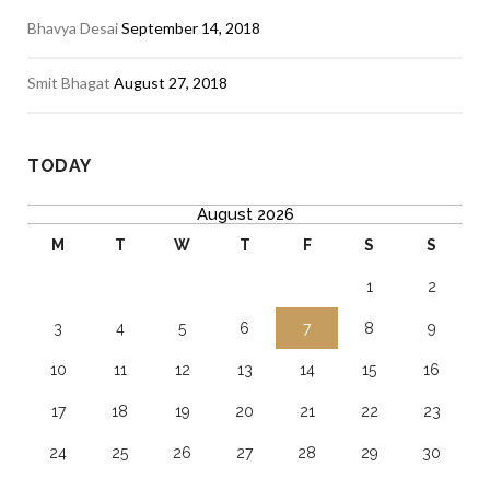
Bhavya Desai
September 14, 2018
Smit Bhagat
August 27, 2018
TODAY
August 2026
M
T
W
T
F
S
S
1
2
3
4
5
6
7
8
9
10
11
12
13
14
15
16
17
18
19
20
21
22
23
24
25
26
27
28
29
30