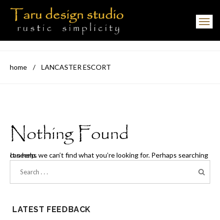
Toggle navigation
home
/
LANCASTER ESCORT
Nothing Found
It seems we can’t find what you’re looking for. Perhaps searching can help.
LATEST FEEDBACK