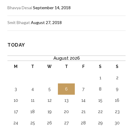
Bhavya Desai
September 14, 2018
Smit Bhagat
August 27, 2018
TODAY
August 2026
M
T
W
T
F
S
S
1
2
3
4
5
6
7
8
9
10
11
12
13
14
15
16
17
18
19
20
21
22
23
24
25
26
27
28
29
30