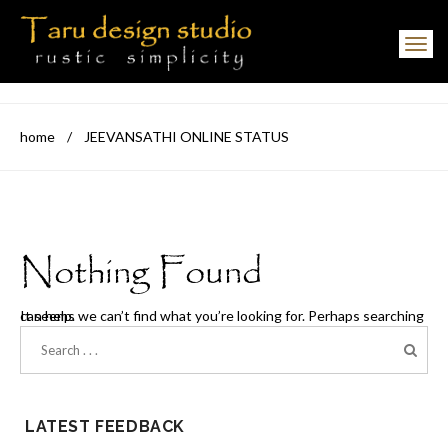
Toggle navigation
home
/
JEEVANSATHI ONLINE STATUS
Nothing Found
It seems we can’t find what you’re looking for. Perhaps searching can help.
LATEST FEEDBACK