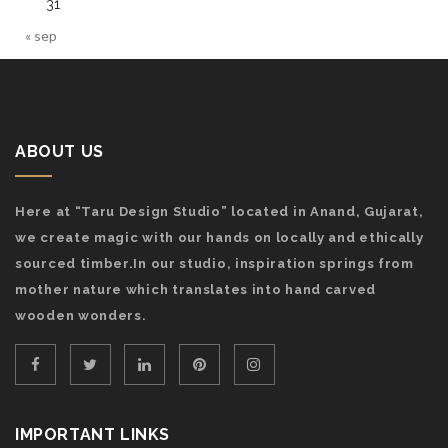
31
« sep
ABOUT US
Here at “Taru Design Studio” located in Anand, Gujarat,
we create magic with our hands on locally and ethically
sourced timber.In our studio, inspiration springs from
mother nature which translates into hand carved
wooden wonders.
IMPORTANT LINKS