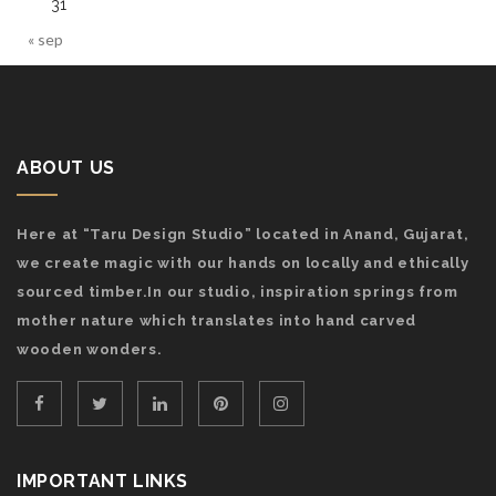
31
« sep
ABOUT US
Here at “Taru Design Studio” located in Anand, Gujarat,
we create magic with our hands on locally and ethically
sourced timber.In our studio, inspiration springs from
mother nature which translates into hand carved
wooden wonders.
IMPORTANT LINKS