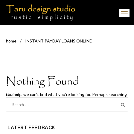
Toggle navigation
home
/
INSTANT PAYDAY LOANS ONLINE
Nothing Found
It seems we can’t find what you’re looking for. Perhaps searching can help.
LATEST FEEDBACK