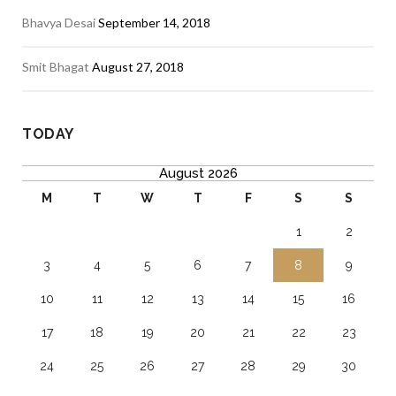
Bhavya Desai
September 14, 2018
Smit Bhagat
August 27, 2018
TODAY
August 2026
M
T
W
T
F
S
S
1
2
3
4
5
6
7
8
9
10
11
12
13
14
15
16
17
18
19
20
21
22
23
24
25
26
27
28
29
30