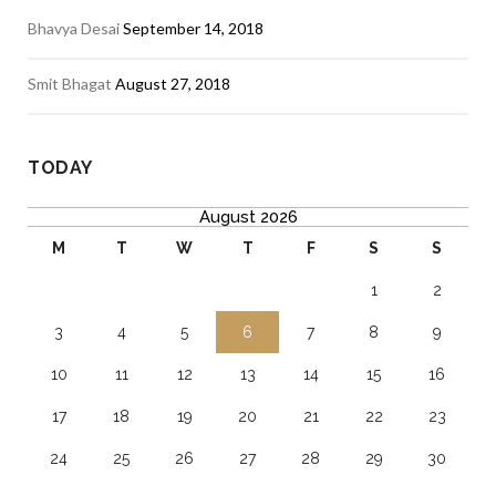
Bhavya Desai
September 14, 2018
Smit Bhagat
August 27, 2018
TODAY
August 2026
M
T
W
T
F
S
S
1
2
3
4
5
6
7
8
9
10
11
12
13
14
15
16
17
18
19
20
21
22
23
24
25
26
27
28
29
30