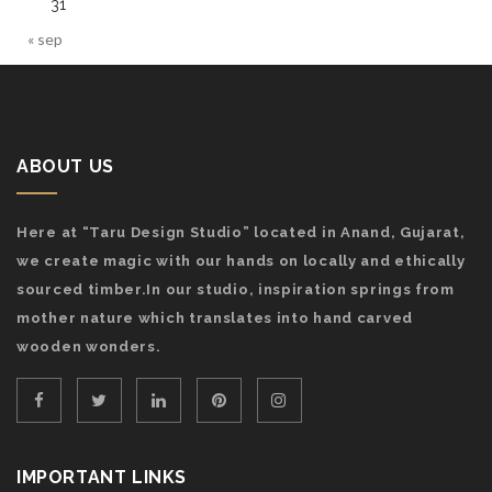
31
« sep
ABOUT US
Here at “Taru Design Studio” located in Anand, Gujarat,
we create magic with our hands on locally and ethically
sourced timber.In our studio, inspiration springs from
mother nature which translates into hand carved
wooden wonders.
IMPORTANT LINKS