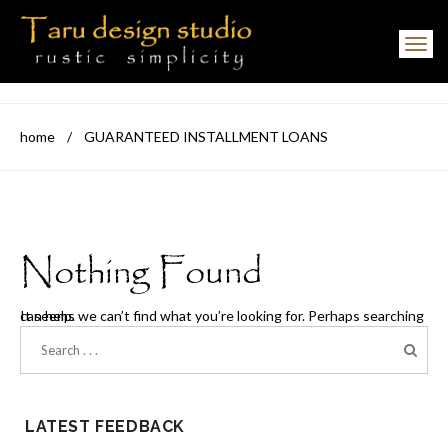
Toggle navigation
home
/
GUARANTEED INSTALLMENT LOANS
Nothing Found
It seems we can’t find what you’re looking for. Perhaps searching can help.
LATEST FEEDBACK