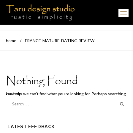
Toggle navigation
home
/
FRANCE-MATURE-DATING REVIEW
Nothing Found
It seems we can’t find what you’re looking for. Perhaps searching can help.
LATEST FEEDBACK