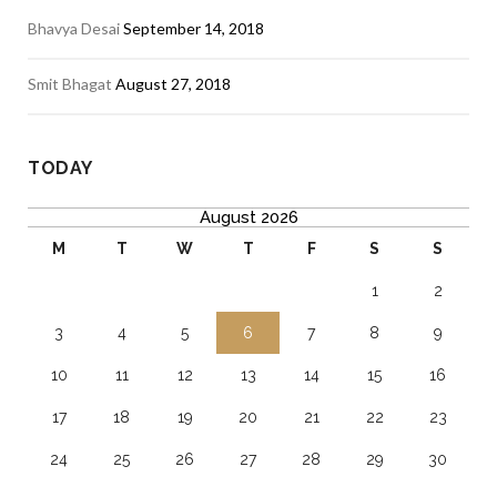
Bhavya Desai
September 14, 2018
Smit Bhagat
August 27, 2018
TODAY
August 2026
M
T
W
T
F
S
S
1
2
3
4
5
6
7
8
9
10
11
12
13
14
15
16
17
18
19
20
21
22
23
24
25
26
27
28
29
30