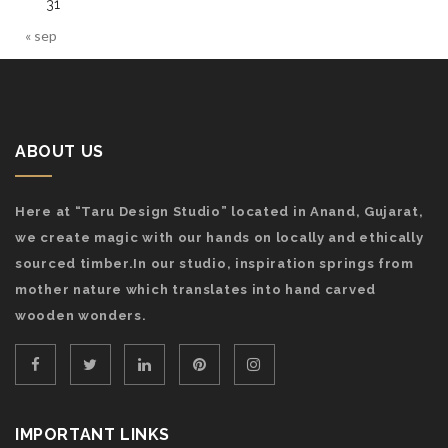
31
« sep
ABOUT US
Here at “Taru Design Studio” located in Anand, Gujarat,
we create magic with our hands on locally and ethically
sourced timber.In our studio, inspiration springs from
mother nature which translates into hand carved
wooden wonders.
IMPORTANT LINKS