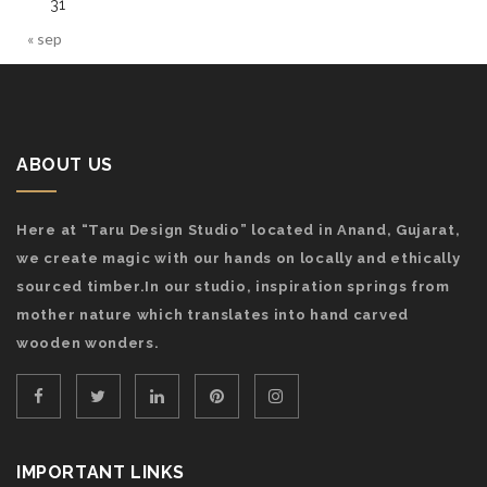
31
« sep
ABOUT US
Here at “Taru Design Studio” located in Anand, Gujarat,
we create magic with our hands on locally and ethically
sourced timber.In our studio, inspiration springs from
mother nature which translates into hand carved
wooden wonders.
IMPORTANT LINKS