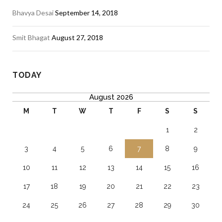
Bhavya Desai
September 14, 2018
Smit Bhagat
August 27, 2018
TODAY
August 2026
M
T
W
T
F
S
S
1
2
3
4
5
6
7
8
9
10
11
12
13
14
15
16
17
18
19
20
21
22
23
24
25
26
27
28
29
30