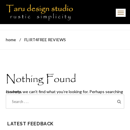
Toggle navigation
home
/
FLIRT4FREE REVIEWS
Nothing Found
It seems we can’t find what you’re looking for. Perhaps searching can help.
LATEST FEEDBACK