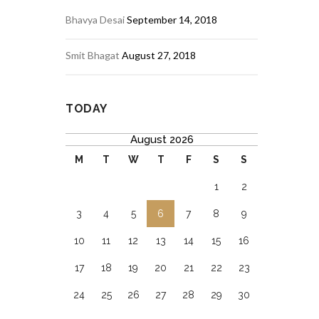
Bhavya Desai
September 14, 2018
Smit Bhagat
August 27, 2018
TODAY
August 2026
M
T
W
T
F
S
S
1
2
3
4
5
6
7
8
9
10
11
12
13
14
15
16
17
18
19
20
21
22
23
24
25
26
27
28
29
30