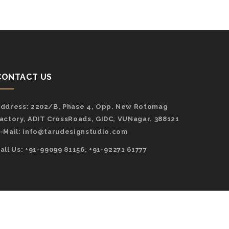
CONTACT US
ddress:
2202/B, Phase 4, Opp. New Rotomag
actory, ADIT CrossRoads, GIDC, VUNagar. 388121
-Mail:
info@tarudesignstudio.com
all Us: +91-99099 81156, +91-92271 61777