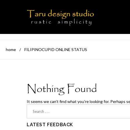
home
/
FILIPINOCUPID ONLINE STATUS
Nothing Found
It seems we can’t find what you’re looking for. Perhaps s
LATEST FEEDBACK