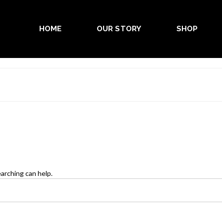
HOME
OUR STORY
SHOP
earching can help.