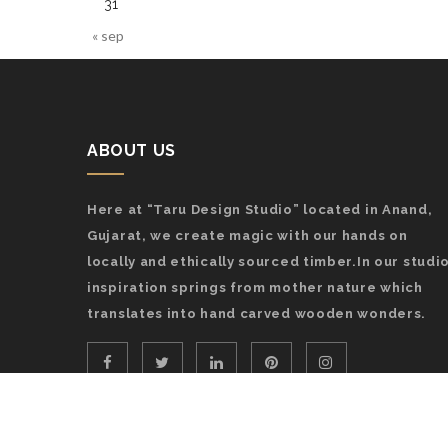
31
« sep
ABOUT US
Here at “Taru Design Studio” located in Anand,
Gujarat, we create magic with our hands on
locally and ethically sourced timber.In our studio
inspiration springs from mother nature which
translates into hand carved wooden wonders.