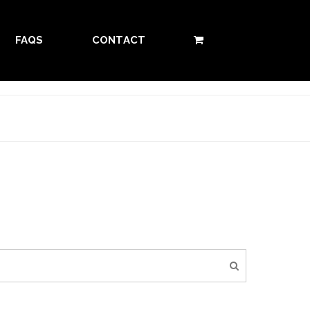
FAQS
CONTACT
0 ITEMS