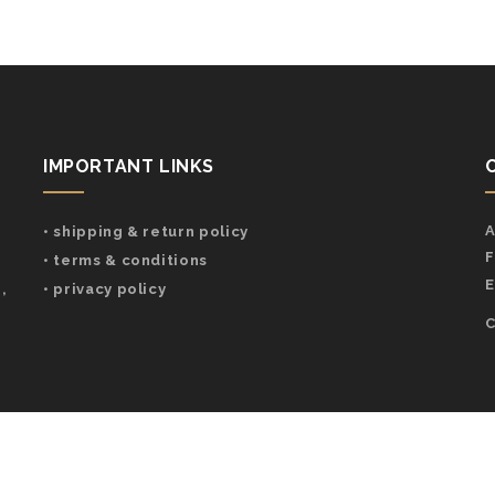
IMPORTANT LINKS
A
• shipping & return policy
F
• terms & conditions
E
,
• privacy policy
C