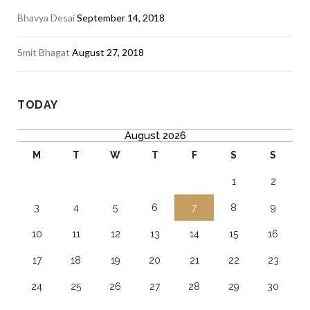
Bhavya Desai
September 14, 2018
Smit Bhagat
August 27, 2018
TODAY
August 2026
M
T
W
T
F
S
S
1
2
3
4
5
6
7
8
9
10
11
12
13
14
15
16
17
18
19
20
21
22
23
24
25
26
27
28
29
30