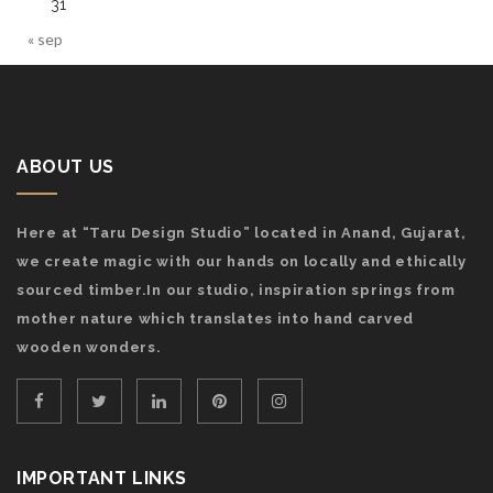
31
« sep
ABOUT US
Here at “Taru Design Studio” located in Anand, Gujarat,
we create magic with our hands on locally and ethically
sourced timber.In our studio, inspiration springs from
mother nature which translates into hand carved
wooden wonders.
IMPORTANT LINKS