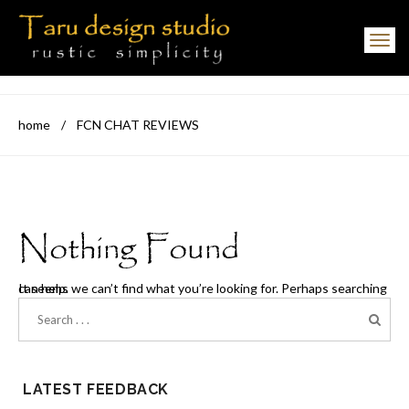
Toggle navigation
home
/
FCN CHAT REVIEWS
Nothing Found
It seems we can’t find what you’re looking for. Perhaps searching can help.
LATEST FEEDBACK