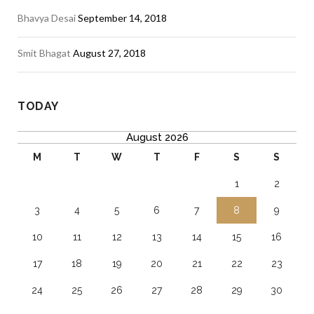
Bhavya Desai
September 14, 2018
Smit Bhagat
August 27, 2018
TODAY
August 2026
M
T
W
T
F
S
S
1
2
3
4
5
6
7
8
9
10
11
12
13
14
15
16
17
18
19
20
21
22
23
24
25
26
27
28
29
30