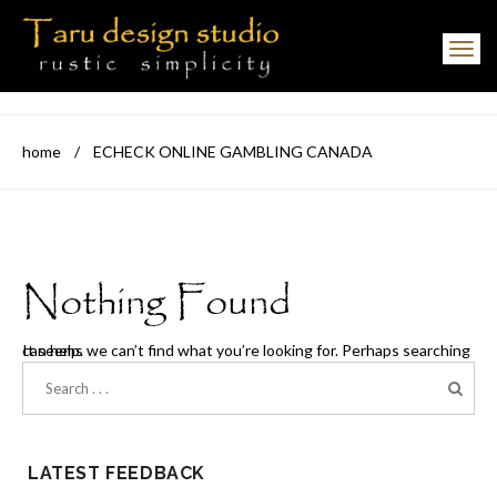
Toggle navigation
home
/
ECHECK ONLINE GAMBLING CANADA
Nothing Found
It seems we can’t find what you’re looking for. Perhaps searching can help.
LATEST FEEDBACK