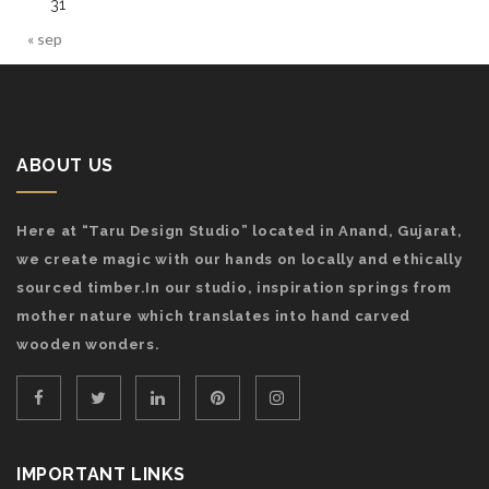
31
« sep
ABOUT US
Here at “Taru Design Studio” located in Anand, Gujarat,
we create magic with our hands on locally and ethically
sourced timber.In our studio, inspiration springs from
mother nature which translates into hand carved
wooden wonders.
IMPORTANT LINKS