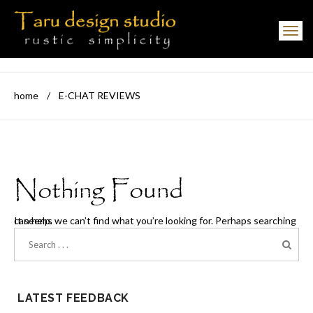
Toggle navigation
home
/
E-CHAT REVIEWS
Nothing Found
It seems we can’t find what you’re looking for. Perhaps searching can help.
LATEST FEEDBACK