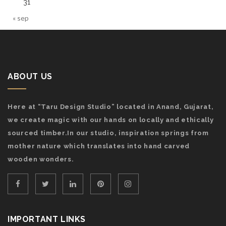
31
« sep
ABOUT US
Here at “Taru Design Studio” located in Anand, Gujarat,
we create magic with our hands on locally and ethically
sourced timber.In our studio, inspiration springs from
mother nature which translates into hand carved
wooden wonders.
IMPORTANT LINKS