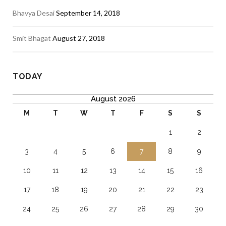
Bhavya Desai
September 14, 2018
Smit Bhagat
August 27, 2018
TODAY
August 2026
M
T
W
T
F
S
S
1
2
3
4
5
6
7
8
9
10
11
12
13
14
15
16
17
18
19
20
21
22
23
24
25
26
27
28
29
30