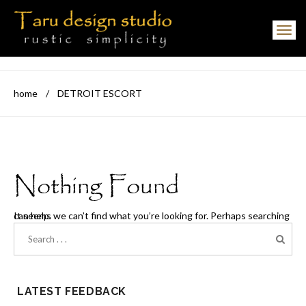
Toggle navigation
home
/
DETROIT ESCORT
Nothing Found
It seems we can’t find what you’re looking for. Perhaps searching can help.
LATEST FEEDBACK