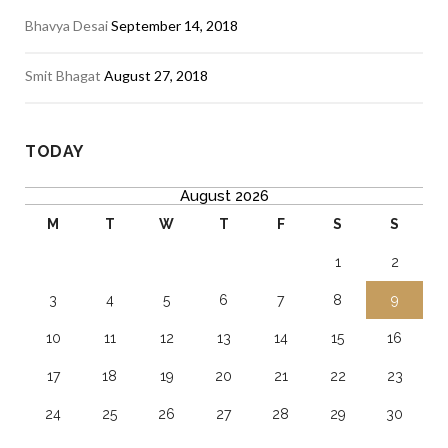
Bhavya Desai
September 14, 2018
Smit Bhagat
August 27, 2018
TODAY
August 2026
M
T
W
T
F
S
S
1
2
3
4
5
6
7
8
9
10
11
12
13
14
15
16
17
18
19
20
21
22
23
24
25
26
27
28
29
30