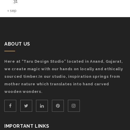
31
« sep
ABOUT US
Here at “Taru Design Studio” located in Anand, Gujarat,
we create magic with our hands on locally and ethically
sourced timber.In our studio, inspiration springs from
mother nature which translates into hand carved
wooden wonders.
IMPORTANT LINKS