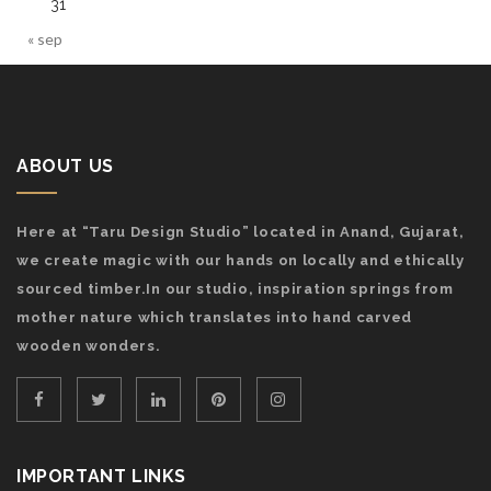
31
« sep
ABOUT US
Here at “Taru Design Studio” located in Anand, Gujarat,
we create magic with our hands on locally and ethically
sourced timber.In our studio, inspiration springs from
mother nature which translates into hand carved
wooden wonders.
IMPORTANT LINKS