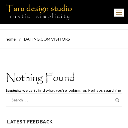
Toggle navigation
home
/
DATING.COM VISITORS
Nothing Found
It seems we can’t find what you’re looking for. Perhaps searching can help.
LATEST FEEDBACK