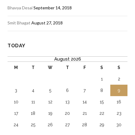
Bhavya Desai
September 14, 2018
Smit Bhagat
August 27, 2018
TODAY
August 2026
M
T
W
T
F
S
S
1
2
3
4
5
6
7
8
9
10
11
12
13
14
15
16
17
18
19
20
21
22
23
24
25
26
27
28
29
30