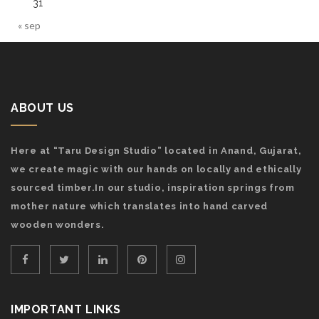
31
« sep
ABOUT US
Here at “Taru Design Studio” located in Anand, Gujarat,
we create magic with our hands on locally and ethically
sourced timber.In our studio, inspiration springs from
mother nature which translates into hand carved
wooden wonders.
IMPORTANT LINKS