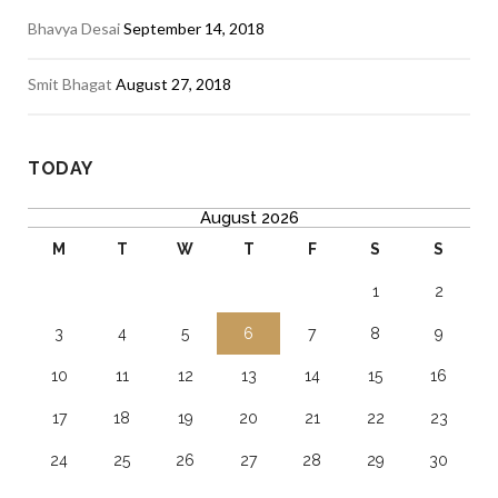
Bhavya Desai
September 14, 2018
Smit Bhagat
August 27, 2018
TODAY
August 2026
M
T
W
T
F
S
S
1
2
3
4
5
6
7
8
9
10
11
12
13
14
15
16
17
18
19
20
21
22
23
24
25
26
27
28
29
30