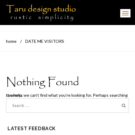
Toggle navigation
home
/
DATE ME VISITORS
Nothing Found
It seems we can’t find what you’re looking for. Perhaps searching can help.
LATEST FEEDBACK