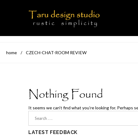
home
/
CZECH-CHAT-ROOM REVIEW
Nothing Found
It seems we can’t find what you’re looking for. Perhaps s
LATEST FEEDBACK