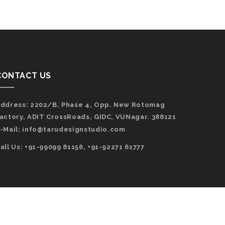
CONTACT US
ddress:
2202/B, Phase 4, Opp. New Rotomag
actory, ADIT CrossRoads, GIDC, VUNagar. 388121
-Mail:
info@tarudesignstudio.com
all Us: +91-99099 81156, +91-92271 61777