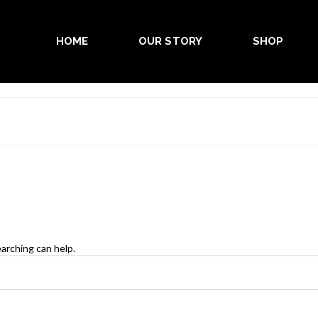
HOME
OUR STORY
SHOP
earching can help.