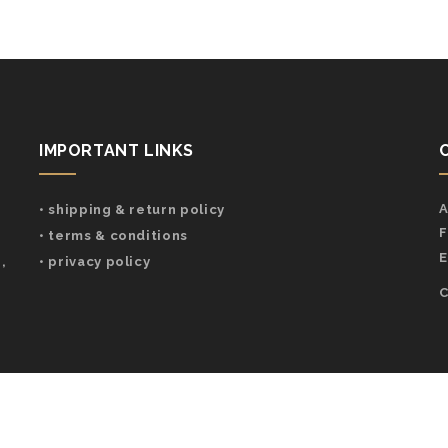
IMPORTANT LINKS
A
• shipping & return policy
F
• terms & conditions
E
,
• privacy policy
C