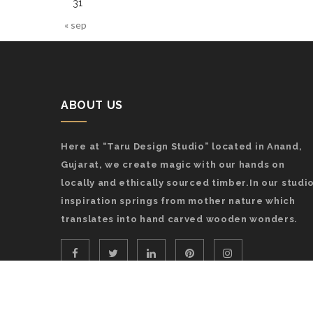
31
« sep
ABOUT US
Here at “Taru Design Studio” located in Anand,
Gujarat, we create magic with our hands on
locally and ethically sourced timber.In our studio
inspiration springs from mother nature which
translates into hand carved wooden wonders.