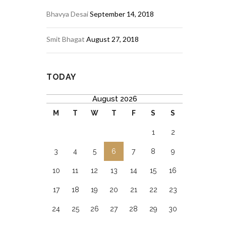
Bhavya Desai
September 14, 2018
Smit Bhagat
August 27, 2018
TODAY
August 2026
M
T
W
T
F
S
S
1
2
3
4
5
6
7
8
9
10
11
12
13
14
15
16
17
18
19
20
21
22
23
24
25
26
27
28
29
30