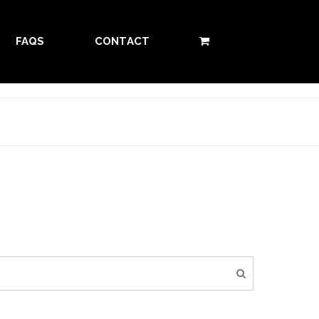
FAQS
CONTACT
0 ITEMS