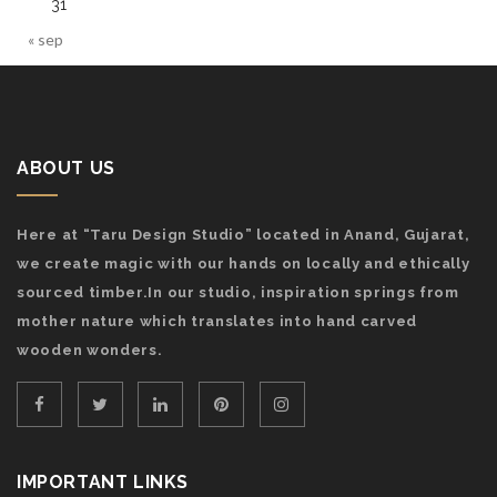
31
« sep
ABOUT US
Here at “Taru Design Studio” located in Anand, Gujarat,
we create magic with our hands on locally and ethically
sourced timber.In our studio, inspiration springs from
mother nature which translates into hand carved
wooden wonders.
IMPORTANT LINKS