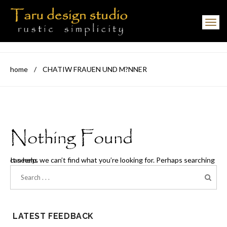
Toggle navigation
home
/
CHATIW FRAUEN UND M?NNER
Nothing Found
It seems we can’t find what you’re looking for. Perhaps searching can help.
LATEST FEEDBACK