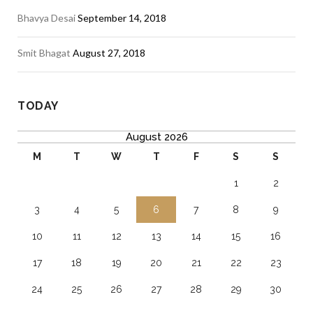
Bhavya Desai
September 14, 2018
Smit Bhagat
August 27, 2018
TODAY
August 2026
M
T
W
T
F
S
S
1
2
3
4
5
6
7
8
9
10
11
12
13
14
15
16
17
18
19
20
21
22
23
24
25
26
27
28
29
30