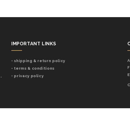
IMPORTANT LINKS
A
• shipping & return policy
F
• terms & conditions
E
,
• privacy policy
C