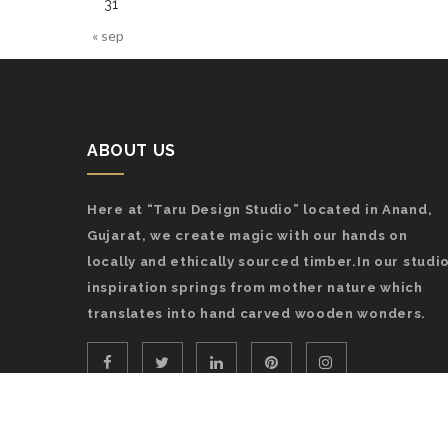
31
« sep
ABOUT US
Here at “Taru Design Studio” located in Anand,
Gujarat, we create magic with our hands on
locally and ethically sourced timber.In our studio
inspiration springs from mother nature which
translates into hand carved wooden wonders.