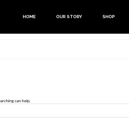
HOME
OUR STORY
SHOP
earching can help.