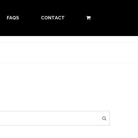
FAQS
CONTACT
0 ITEMS