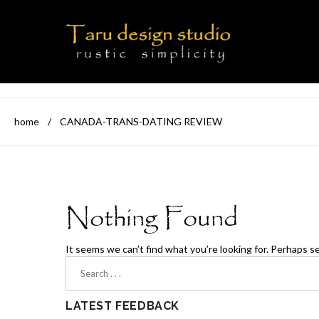
home
/
CANADA-TRANS-DATING REVIEW
Nothing Found
It seems we can’t find what you’re looking for. Perhaps s
LATEST FEEDBACK