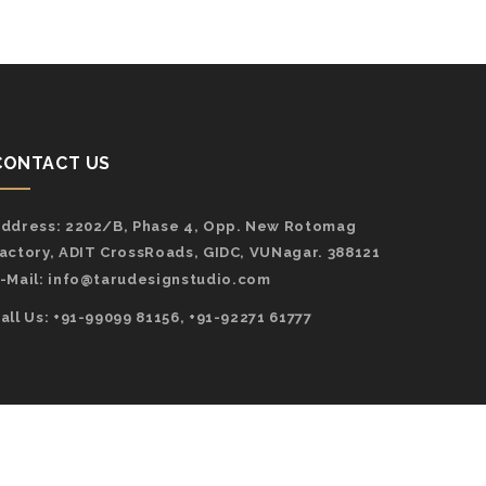
CONTACT US
ddress:
2202/B, Phase 4, Opp. New Rotomag
actory, ADIT CrossRoads, GIDC, VUNagar. 388121
-Mail:
info@tarudesignstudio.com
all Us: +91-99099 81156, +91-92271 61777