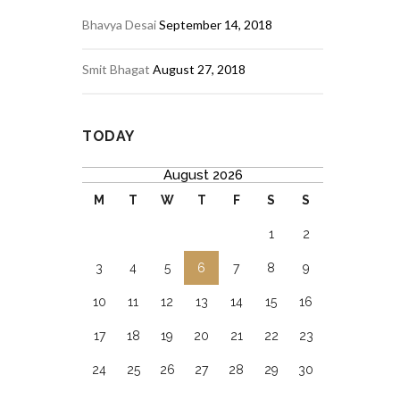
Bhavya Desai
September 14, 2018
Smit Bhagat
August 27, 2018
TODAY
August 2026
M
T
W
T
F
S
S
1
2
3
4
5
6
7
8
9
10
11
12
13
14
15
16
17
18
19
20
21
22
23
24
25
26
27
28
29
30