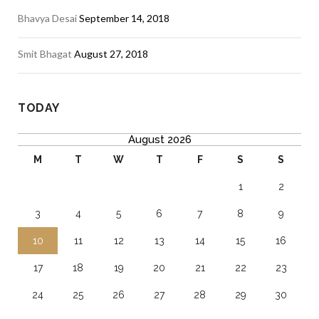
Bhavya Desai
September 14, 2018
Smit Bhagat
August 27, 2018
TODAY
August 2026
M
T
W
T
F
S
S
1
2
3
4
5
6
7
8
9
10
11
12
13
14
15
16
17
18
19
20
21
22
23
24
25
26
27
28
29
30