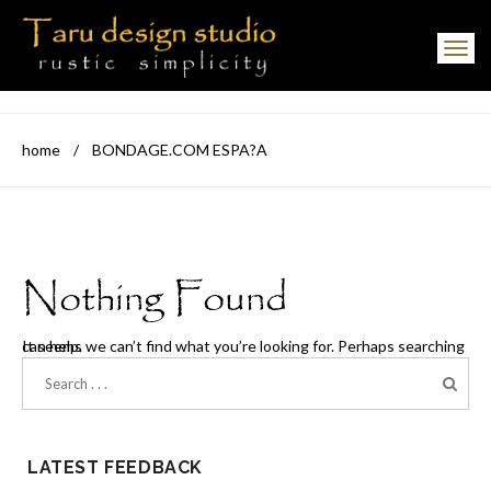
Toggle navigation
home
/
BONDAGE.COM ESPA?A
Nothing Found
It seems we can’t find what you’re looking for. Perhaps searching can help.
LATEST FEEDBACK