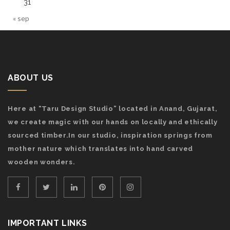
31
« sep
ABOUT US
Here at “Taru Design Studio” located in Anand, Gujarat,
we create magic with our hands on locally and ethically
sourced timber.In our studio, inspiration springs from
mother nature which translates into hand carved
wooden wonders.
IMPORTANT LINKS