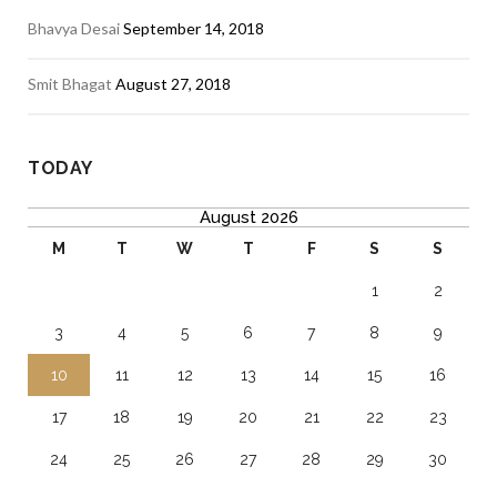
Bhavya Desai
September 14, 2018
Smit Bhagat
August 27, 2018
TODAY
August 2026
M
T
W
T
F
S
S
1
2
3
4
5
6
7
8
9
10
11
12
13
14
15
16
17
18
19
20
21
22
23
24
25
26
27
28
29
30