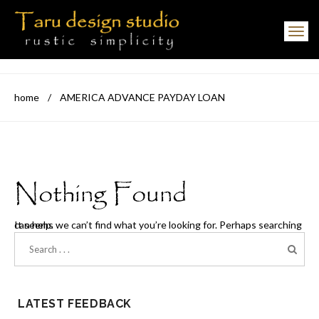
Toggle navigation
home
/
AMERICA ADVANCE PAYDAY LOAN
Nothing Found
It seems we can’t find what you’re looking for. Perhaps searching can help.
LATEST FEEDBACK