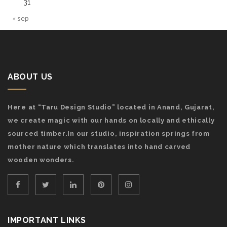
31
« sep
ABOUT US
Here at “Taru Design Studio” located in Anand, Gujarat,
we create magic with our hands on locally and ethically
sourced timber.In our studio, inspiration springs from
mother nature which translates into hand carved
wooden wonders.
IMPORTANT LINKS